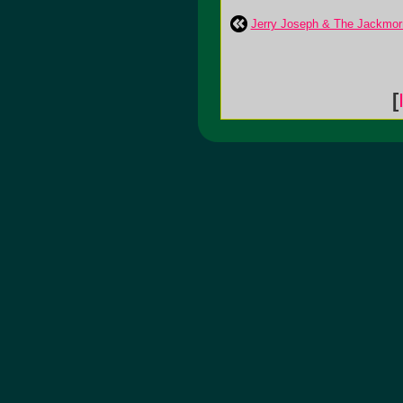
Jerry Joseph & The Jackmor
[