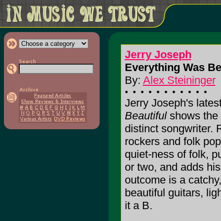
Jerry Joseph
Everything Was Bea
By:
Alex Steininger
Jerry Joseph's lates
Beautiful
shows the s
distinct songwriter.
rockers and folk pop
quiet-ness of folk, p
or two, and adds his
outcome is a catchy,
beautiful guitars, lig
it a B.