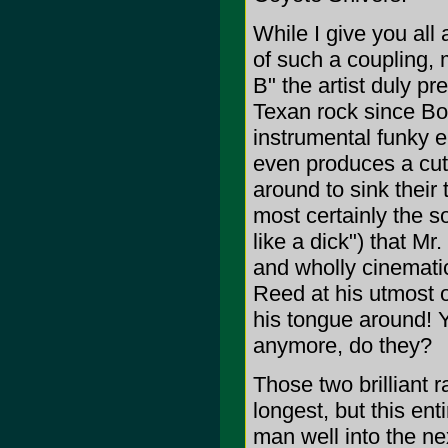
While I give you all
of such a coupling,
B" the artist duly pr
Texan rock since Bob
instrumental funky e
even produces a cut 
around to sink their 
most certainly the s
like a dick") that Mr.
and wholly cinematic
Reed at his utmost 
his tongue around! Y
anymore, do they?
Those two brilliant r
longest, but this ent
man well into the ne