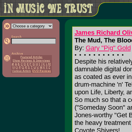
James Richard Oli
The Mud, The Bloo
By:
Gary "Pig" Gold
Despite his relativel
damnable digital do
as coated as ever in 
drum-machine 'n' Te
upon Life, Liberty, a
So much so that a co
("Someday Soon" an
Jones-worthy "Get Be
the heavy treatment o
Coyote Shivers!