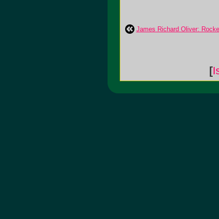
James Richard Oliver: Rocke
[
I