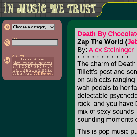
Death By Chocolat
Zap The World (
Je
By:
Alex Steininger
The charm of Death
Tillett's post and 
on subjects ranging
wah pedals to her fav
delectable psychedel
rock, and you have 
mix of sexy sounds,
sounding moments of
This is pop music pu