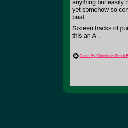
anything but easily d
yet somehow so compe
beat.
Sixteen tracks of pur
this an A-.
Death By Chocolate: Death 