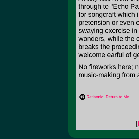
through to "Echo Par
for songcraft which i
pretension or even cl
swaying exercise in
wonders, while the 
breaks the proceedin
welcome earful of ge
No fireworks here; n
music-making from a
Retisonic: Return to Me
[