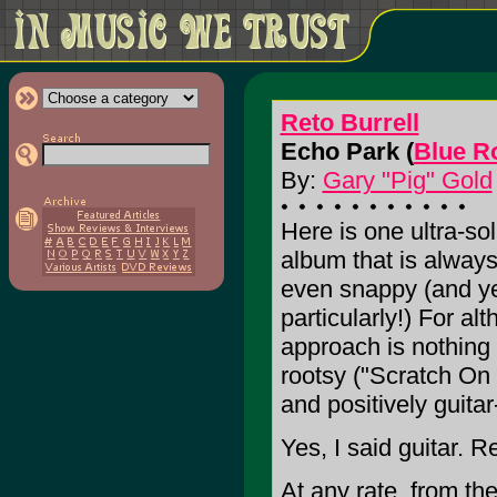
Reto Burrell
Echo Park (
Blue R
By:
Gary "Pig" Gold
Here is one ultra-sol
album that is always
even snappy (and ye
particularly!) For al
approach is nothing
rootsy ("Scratch On 
and positively guita
Yes, I said guitar.
At any rate, from t