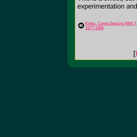
experimentation and ro
Kinks: Come Dancing With Th
1977-1986
[