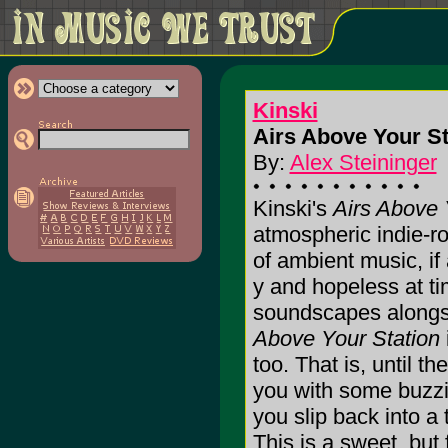
Kinski
Airs Above Your St
By:
Alex Steininger
Kinski's
Airs Above 
atmospheric indie-ro
of ambient music, if
y and hopeless at t
soundscapes alongsi
Above Your Station
too. That is, until th
you with some buzzi
you slip back into a 
This is a sweet, but