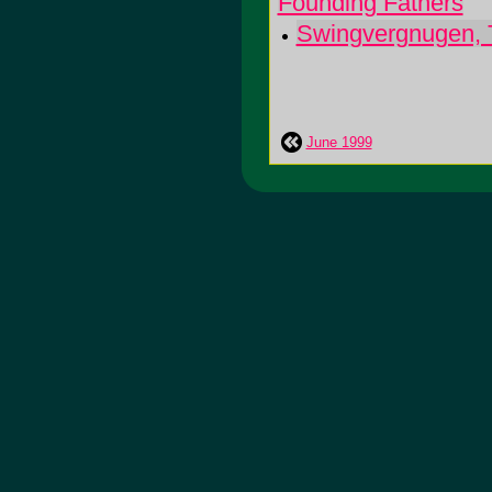
Founding Fathers
Swingvergnugen, 
June 1999