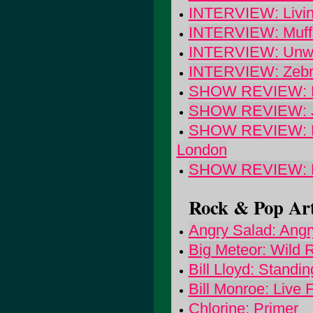
INTERVIEW: Livin
INTERVIEW: Muff
INTERVIEW: Unwr
INTERVIEW: Zeb
SHOW REVIEW: Bri
SHOW REVIEW: Jr.
SHOW REVIEW: Pet
London
SHOW REVIEW: 
Rock & Pop Art
Angry Salad: Angr
Big Meteor: Wild R
Bill Lloyd: Standi
Bill Monroe: Live
Chlorine: Primer