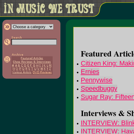
Featured Articl
Citizen King: Mak
Ernies
Pennywise
Speedbuggy
Sugar Ray: Fiftee
Interviews & S
INTERVIEW: Blin
INTERVIEW: Haval