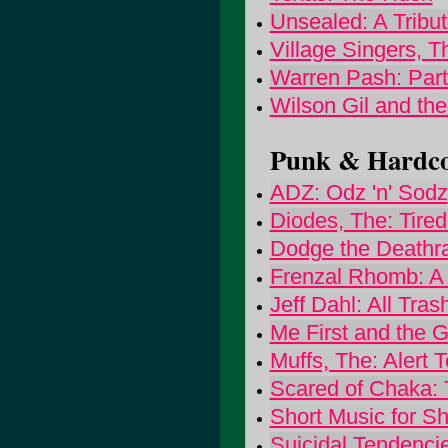
Unsealed: A Tribut
Village Singers, 
Warren Pash: Par
Wilson Gil and the 
Punk & Hardcor
ADZ: Odz 'n' Sodz
Diodes, The: Tire
Dodge the Deathra
Frenzal Rhomb: A
Jeff Dahl: All Tra
Me First and the
Muffs, The: Alert 
Scared of Chaka: 
Short Music for S
Suicidal Tendenci