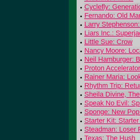
Cyclefly: Generat
Fernando: Old Ma
Larry Stephenson
Liars Inc.: Superj
Little Sue: Crow
Nancy Moore: Loc
Neil Hamburger: B
Proton Accelerator
Rainer Maria: Lo
Rhythm Trip: Retu
Sheila Divine, Th
Speak No Evil: Sp
Sponge: New Pop
Starter Kit: Starter
Steadman: Loser F
Texas: The Hush