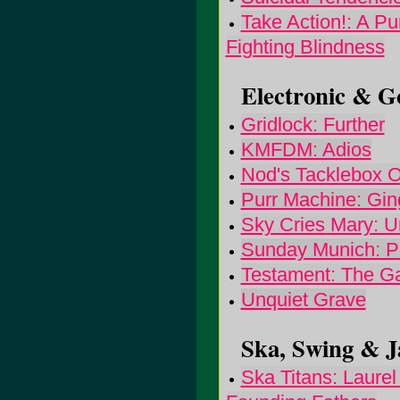
Take Action!: A P
Fighting Blindness
Electronic & Go
Gridlock: Further
KMFDM: Adios
Nod's Tacklebox O
Purr Machine: Gin
Sky Cries Mary: U
Sunday Munich: 
Testament: The Ga
Unquiet Grave
Ska, Swing & Ja
Ska Titans: Laurel