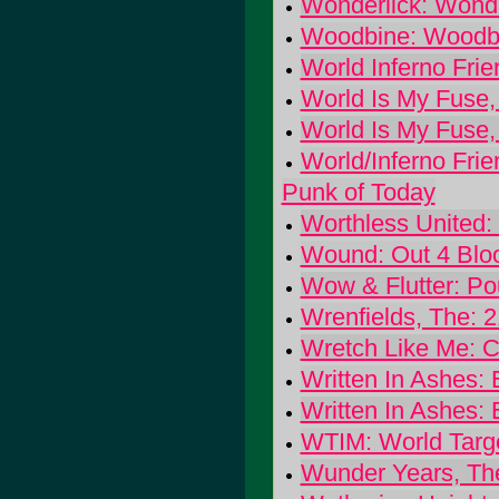
Wonderlick: Wonde
Woodbine: Woodb
World Inferno Frie
World Is My Fuse,
World Is My Fuse,
World/Inferno Fri
Punk of Today
Worthless United:
Wound: Out 4 Blo
Wow & Flutter: P
Wrenfields, The: 
Wretch Like Me: Ca
Written In Ashes:
Written In Ashes:
WTIM: World Targ
Wunder Years, The