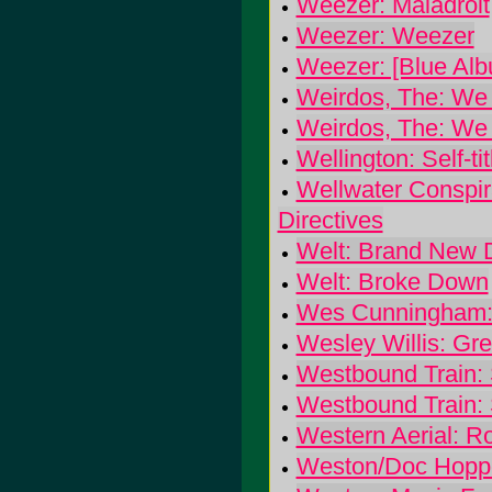
Weezer: Maladroit
Weezer: Weezer
Weezer: [Blue Alb
Weirdos, The: We
Weirdos, The: We
Wellington: Self-tit
Wellwater Conspira
Directives
Welt: Brand New
Welt: Broke Down
Wes Cunningham:
Wesley Willis: Gre
Westbound Train: 
Westbound Train: 
Western Aerial: Ro
Weston/Doc Hoppe