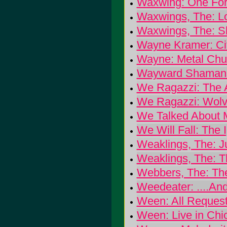
Waxwing: One For
Waxwings, The: L
Waxwings, The: S
Wayne Kramer: Ci
Wayne: Metal Chu
Wayward Shamans
We Ragazzi: The 
We Ragazzi: Wolve
We Talked About M
We Will Fall: The 
Weaklings, The: J
Weaklings, The: 
Webbers, The: Th
Weedeater: ....And
Ween: All Request
Ween: Live in Chi