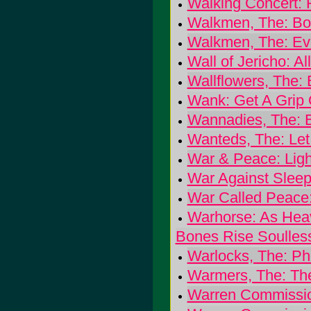
Walking Concert: 
Walkmen, The: Bo
Walkmen, The: Ev
Wall of Jericho: Al
Wallflowers, The:
Wank: Get A Grip 
Wannadies, The: B
Wanteds, The: Let
War & Peace: Ligh
War Against Sleep:
War Called Peace
Warhorse: As Heav
Bones Rise Soulles
Warlocks, The: P
Warmers, The: Th
Warren Commissio