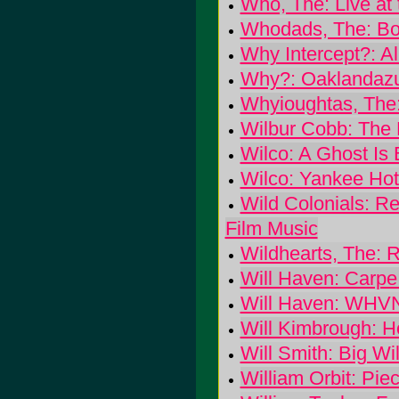
Who, The: Live at 
Whodads, The: Bo
Why Intercept?: Al
Why?: Oaklandaz
Whyioughtas, The:
Wilbur Cobb: The 
Wilco: A Ghost Is 
Wilco: Yankee Hot
Wild Colonials: Ree
Film Music
Wildhearts, The: Ri
Will Haven: Carp
Will Haven: WHV
Will Kimbrough: 
Will Smith: Big Wil
William Orbit: Pie