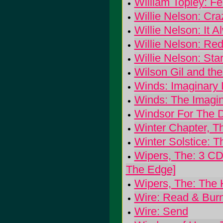
William Topley: F
Willie Nelson: Cr
Willie Nelson: It 
Willie Nelson: Re
Willie Nelson: Sta
Wilson Gil and the 
Winds: Imaginary D
Winds: The Imagin
Windsor For The 
Winter Chapter, Th
Winter Solstice: T
Wipers, The: 3 CD 
The Edge]
Wipers, The: The 
Wire: Read & Bur
Wire: Send