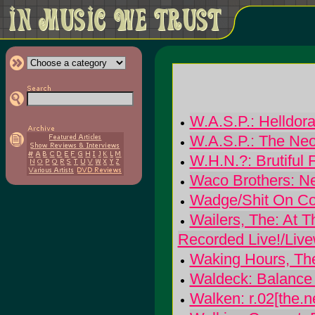
W.A.S.P.: Helldor
W.A.S.P.: The Neo
W.H.N.?: Brutiful 
Waco Brothers: N
Wadge/Shit On Co
Wailers, The: At T
Recorded Live!/Livew
Waking Hours, Th
Waldeck: Balance 
Walken: r.02[the.