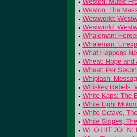
Weston: Music Fr
Weston: The Mass
Westworld: Westw
Westworld: Westw
Whaleman: Heroe
Whaleman: Unexpl
What Happens Nex
Wheat: Hope and
Wheat: Per Secon
Whiplash: Message
Whiskey Rebels: 
White Kaps: The 
White Light Motor
White Octave, Th
White Stripes, The
WHO HIT JOHN: H