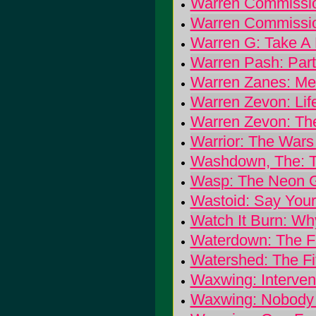
Warren Commissio
Warren Commissio
Warren G: Take A 
Warren Pash: Par
Warren Zanes: Me
Warren Zevon: Life'
Warren Zevon: Th
Warrior: The War
Washdown, The: 
Wasp: The Neon G
Wastoid: Say Your
Watch It Burn: Wh
Waterdown: The F
Watershed: The Fif
Waxwing: Interven
Waxwing: Nobody