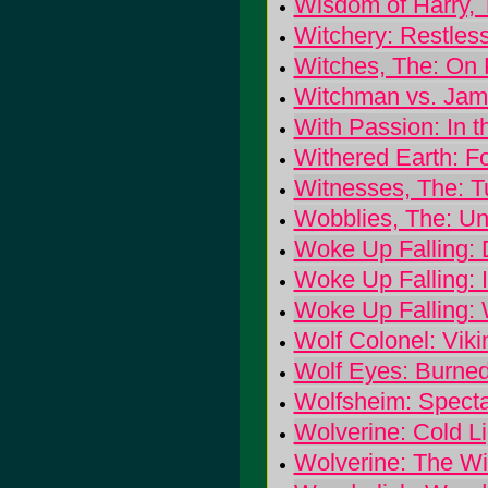
Wisdom of Harry, 
Witchery: Restles
Witches, The: On
Witchman vs. Jamm
With Passion: In t
Withered Earth: Fo
Witnesses, The: T
Wobblies, The: Un
Woke Up Falling: 
Woke Up Falling: I
Woke Up Falling: 
Wolf Colonel: Viki
Wolf Eyes: Burne
Wolfsheim: Specta
Wolverine: Cold L
Wolverine: The W