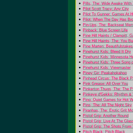
Pills, The: Wide Awake With 
Pilot Scott Tracy: Any City
Pilot To Gunner: Games At 
Pilot: When The Day Has Br
Pin-Ups, The: Backseat Mem
Pinback: Blue Screen Life
Pine Hill Haints / Clampitt,
Pine Hill Haints, The: You B
Pine Marten: Beautifulstake
Pinehurst Kids: Bleed It Dry
Pinehurst Kids: Minnesota Ho
Pinehurst Kids: Three Song
Pinehurst Kids: Viewmaster
Piney Gir: Peakahokahoo
Pinhead Circus: The Black 
Pink Grease: All Over You
Pinkerton Thugs, The: The Pa
Pinkeye d'Gekko: Rhythm &
Pinq: Quiet Games for Hot W
Pins, The: All The Night Sky
Piranhas, The: Erotic Grit M
Pistol Grip: Another Round
Pistol Grip: Live At The Gla
Pistol Grip: The Shots From
Pitch Black: Pitch Black