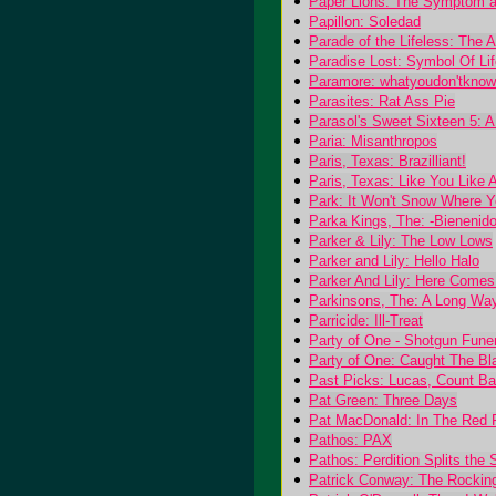
Paper Lions: The Symptom a
Papillon: Soledad
Parade of the Lifeless: The
Paradise Lost: Symbol Of Lif
Paramore: whatyoudon'tknow
Parasites: Rat Ass Pie
Parasol's Sweet Sixteen 5: A
Paria: Misanthropos
Paris, Texas: Brazilliant!
Paris, Texas: Like You Like 
Park: It Won't Snow Where Y
Parka Kings, The: -Bienenido
Parker & Lily: The Low Lows
Parker and Lily: Hello Halo
Parker And Lily: Here Comes
Parkinsons, The: A Long Wa
Parricide: Ill-Treat
Party of One - Shotgun Fune
Party of One: Caught The Bl
Past Picks: Lucas, Count B
Pat Green: Three Days
Pat MacDonald: In The Red
Pathos: PAX
Pathos: Perdition Splits the 
Patrick Conway: The Rockin