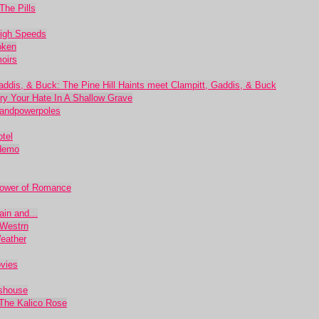
The Pills
High Speeds
oken
oirs
 Gaddis, & Buck: The Pine Hill Haints meet Clampitt, Gaddis, & Buck
ury Your Hate In A Shallow Grave
sandpowerpoles
tel
 demo
Power of Romance
in and...
 Westrn
eather
ovies
sshouse
 The Kalico Rose