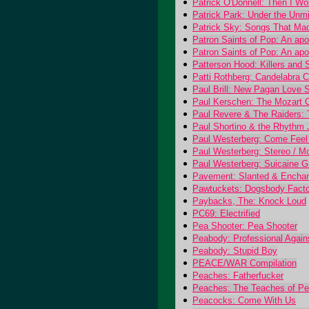
Patrick O'Donnell: Then I W
Patrick Park: Under the Unm
Patrick Sky: Songs That M
Patron Saints of Pop: An ap
Patron Saints of Pop: An ap
Patterson Hood: Killers and 
Patti Rothberg: Candelabra 
Paul Brill: New Pagan Love 
Paul Kerschen: The Mozart 
Paul Revere & The Raiders: T
Paul Shortino & the Rhythm J
Paul Westerberg: Come Feel
Paul Westerberg: Stereo / M
Paul Westerberg: Suicaine Gr
Pavement: Slanted & Encha
Pawtuckets: Dogsbody Fact
Paybacks, The: Knock Loud
PC69: Electrified
Pea Shooter: Pea Shooter
Peabody: Professional Again
Peabody: Stupid Boy
PEACE/WAR Compilation
Peaches: Fatherfucker
Peaches: The Teaches of P
Peacocks: Come With Us