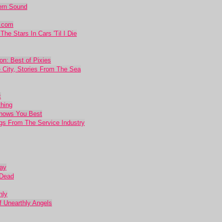
dern Sound
r.com
he Stars In Cars 'Til I Die
on: Best of Pixies
 City, Stories From The Sea
c
thing
Knows You Best
ngs From The Service Industry
Day
 Dead
nly
of Unearthly Angels