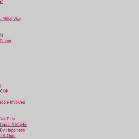
n'
he Milky Way
ns
Dinner
?
Club
eople Involved
Dee Plus
e Times A Maybe
 By Happiness
ne & Ours