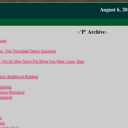
August 6, 20
<
'P' Archive
>
Dawn
mes: The Trousdale Demo Sessions
, I'm So Very Sorry For Bring You Here. Love, Dad.
ve: Building A Building
astimes
p Song Romance
ainment!
y
opy