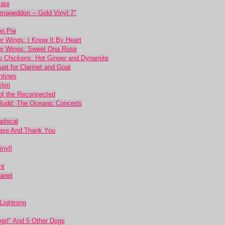
mate
rmageddon -- Gold Vinyl 7"
on Pie
 Wings: I Know It By Heart
er Wings: Sweet Ona Rose
o Chickens: Hot Ginger and Dynamite
et for Clarinet and Goat
ntines
klyn
 of the Reconnected
Rudd: The Oceanic Concerts
phical
ease And Thank You
inyl]
nt
anet
Lightning
irl" And 5 Other Dogs