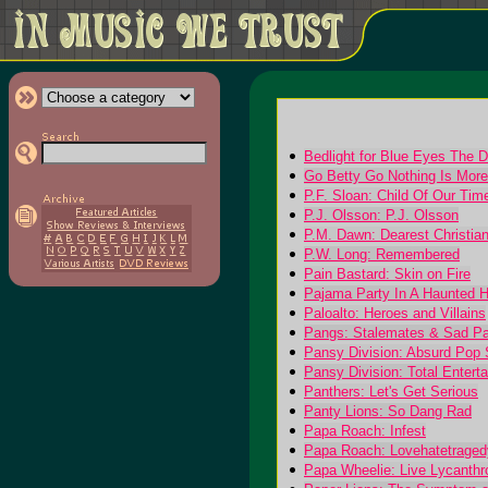
Bedlight for Blue Eyes The 
Go Betty Go Nothing Is More
P.F. Sloan: Child Of Our Ti
P.J. Olsson: P.J. Olsson
P.M. Dawn: Dearest Christian
P.W. Long: Remembered
Pain Bastard: Skin on Fire
Pajama Party In A Haunted Hi
Paloalto: Heroes and Villains
Pangs: Stalemates & Sad P
Pansy Division: Absurd Po
Pansy Division: Total Entert
Panthers: Let's Get Serious
Panty Lions: So Dang Rad
Papa Roach: Infest
Papa Roach: Lovehatetraged
Papa Wheelie: Live Lycanthr