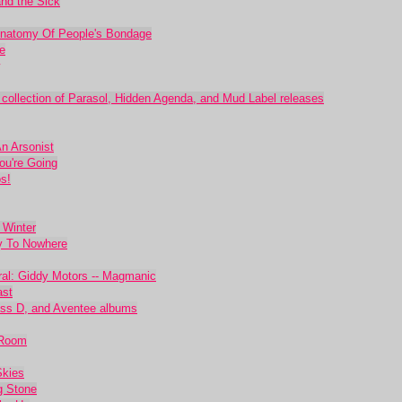
nd the Sick
 Anatomy Of People's Bondage
e
 collection of Parasol, Hidden Agenda, and Mud Label releases
An Arsonist
ou're Going
s!
 Winter
y To Nowhere
ral: Giddy Motors -- Magmanic
ast
ass D, and Aventee albums
 Room
Skies
g Stone