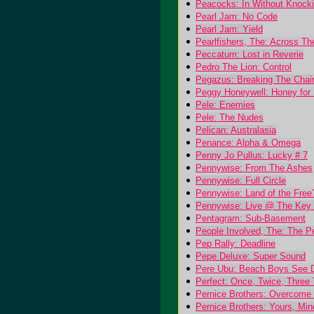
Peacocks: In Without Knocki
Pearl Jam: No Code
Pearl Jam: Yield
Pearlfishers, The: Across T
Peccatum: Lost in Reverie
Pedro The Lion: Control
Pegazus: Breaking The Chai
Peggy Honeywell: Honey for 
Pele: Enemies
Pele: The Nudes
Pelican: Australasia
Penance: Alpha & Omega
Penny Jo Pullus: Lucky # 7
Pennywise: From The Ashes
Pennywise: Full Circle
Pennywise: Land of the Free
Pennywise: Live @ The Key 
Pentagram: Sub-Basement
People Involved, The: The P
Pep Rally: Deadline
Pepe Deluxe: Super Sound
Pere Ubu: Beach Boys See 
Perfect: Once, Twice, Thre
Pernice Brothers: Overcome
Pernice Brothers: Yours, Mi