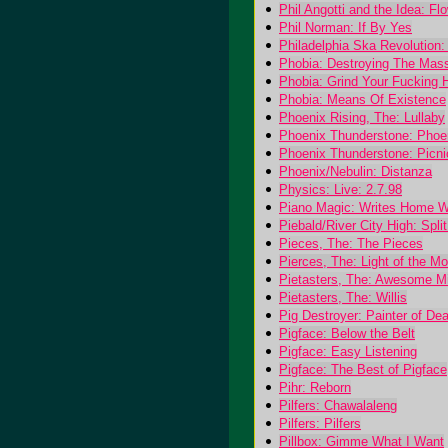
Phil Angotti and the Idea: F
Phil Norman: If By Yes
Philadelphia Ska Revolution:
Phobia: Destroying The Mas
Phobia: Grind Your Fucking 
Phobia: Means Of Existence
Phoenix Rising, The: Lullaby
Phoenix Thunderstone: Phoe
Phoenix Thunderstone: Picn
Phoenix/Nebulin: Distanza
Physics: Live: 2.7.98
Piano Magic: Writes Home 
Piebald/River City High: Spli
Pieces, The: The Pieces
Pierces, The: Light of the M
Pietasters, The: Awesome M
Pietasters, The: Willis
Pig Destroyer: Painter of Dea
Pigface: Below the Belt
Pigface: Easy Listening
Pigface: The Best of Pigface
Pihr: Reborn
Pilfers: Chawalaleng
Pilfers: Pilfers
Pillbox: Gimme What I Want