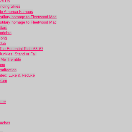
oke Up
inding Skies
ade America Famous
ostilary homage to Fleetwood Mac
ostilary homage to Fleetwood Mac
Stars
Cadabra
Song
Club
he Essential Ride '63-'67
unkies: Stand or Fall
 Me Tremble
ono
atifaction
nted: Luxe & Reduxe
otum
ster
eaches