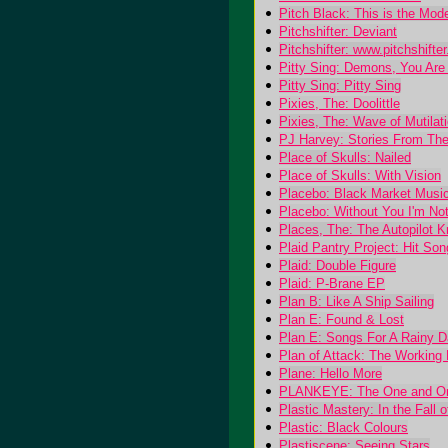
Pitch Black: This is the Mo
Pitchshifter: Deviant
Pitchshifter: www.pitchshifte
Pitty Sing: Demons, You Are T
Pitty Sing: Pitty Sing
Pixies, The: Doolittle
Pixies, The: Wave of Mutilati
PJ Harvey: Stories From The
Place of Skulls: Nailed
Place of Skulls: With Vision
Placebo: Black Market Musi
Placebo: Without You I'm No
Places, The: The Autopilot 
Plaid Pantry Project: Hit So
Plaid: Double Figure
Plaid: P-Brane EP
Plan B: Like A Ship Sailing
Plan E: Found & Lost
Plan E: Songs For A Rainy 
Plan of Attack: The Working
Plane: Hello More
PLANKEYE: The One and O
Plastic Mastery: In the Fall 
Plastic: Black Colours
Plastiscene: Seeing Stars