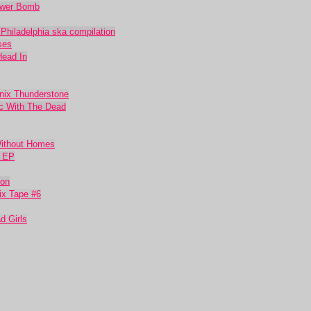
lower Bomb
 Philadelphia ska compilation
ses
Head In
nix Thunderstone
ic With The Dead
Without Homes
t EP
oon
ix Tape #6
d Girls