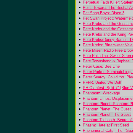
Perpetual Faith Killer: Stale
Pest: Towards The Bestial A
Pet Shop Boys: Disco 3
Pet Swan Project: Watermel
Pete Krebs and the Gossamer
Pete Krebs and the Gossam
Pete Krebs and the Kung Pa
Pete Krebs/Danny Barnes: Du
Pete Krebs: Bittersweet Vale
Pete Miser: Radio Free Broo
Pete Palladino: Sweet Siren
Pete Townshend & Raphael 
Peter Case: Bee Line
Peter Parker: Semiautobiogra
Peter Searcy: Could You Pl
PFFR: United We Doth
PH.C./Infest: Split 7" [Blue V
Phantasm: Wreckage
Phantom Limbs: Displaceme
Phantom Planet: Phantom Pl
Phantom Planet: The Guest
Phantom Planet: The Guest
Phantom Tollbooth: Beard of 
Phasm: Hate at First Seed
Phenomenal Cats, The: "Seag